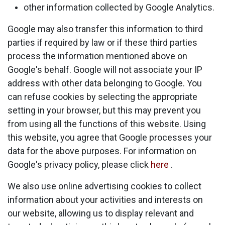
other information collected by Google Analytics.
Google may also transfer this information to third
parties if required by law or if these third parties
process the information mentioned above on
Google's behalf. Google will not associate your IP
address with other data belonging to Google. You
can refuse cookies by selecting the appropriate
setting in your browser, but this may prevent you
from using all the functions of this website. Using
this website, you agree that Google processes your
data for the above purposes. For information on
Google's privacy policy, please click
here
.
We also use online advertising cookies to collect
information about your activities and interests on
our website, allowing us to display relevant and