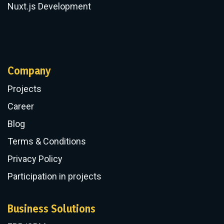
Nuxt.js Development
Company
Projects
Career
Blog
Terms & Conditions
Privacy Policy
Participation in projects
Business Solutions