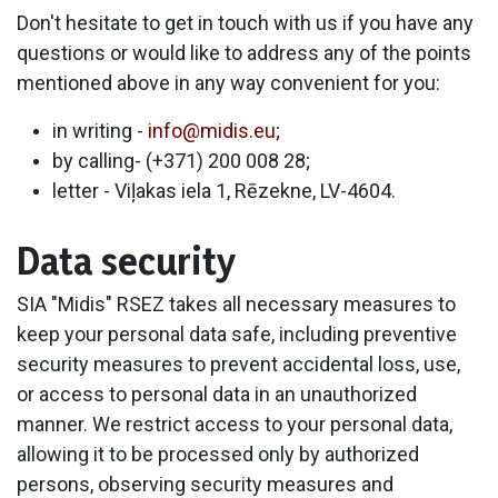
Don't hesitate to get in touch with us if you have any
questions or would like to address any of the points
mentioned above in any way convenient for you:
in writing -
info@midis.eu;
by calling- (+371) 200 008 28;
letter - Viļakas iela 1, Rēzekne, LV-4604.
Data security
SIA "Midis" RSEZ takes all necessary measures to
keep your personal data safe, including preventive
security measures to prevent accidental loss, use,
or access to personal data in an unauthorized
manner. We restrict access to your personal data,
allowing it to be processed only by authorized
persons, observing security measures and