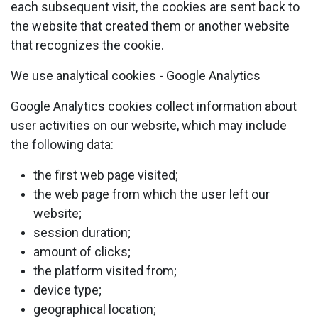
each subsequent visit, the cookies are sent back to
the website that created them or another website
that recognizes the cookie.
We use analytical cookies - Google Analytics
Google Analytics cookies collect information about
user activities on our website, which may include
the following data:
the first web page visited;
the web page from which the user left our
website;
session duration;
amount of clicks;
the platform visited from;
device type;
geographical location;