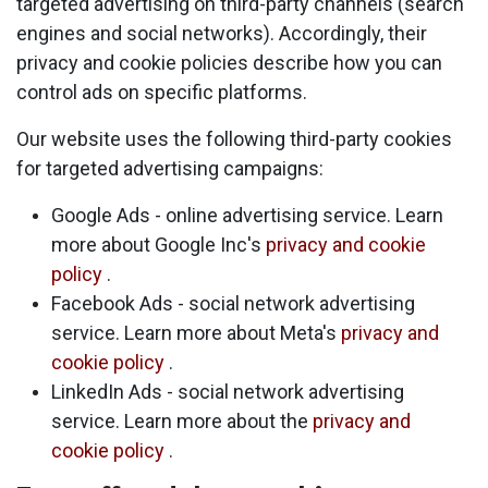
targeted advertising on third-party channels (search
engines and social networks). Accordingly, their
privacy and cookie policies describe how you can
control ads on specific platforms.
Our website uses the following third-party cookies
for targeted advertising campaigns:
Google Ads - online advertising service. Learn
more about Google Inc's
privacy and cookie
policy
.
Facebook Ads - social network advertising
service. Learn more about Meta's
privacy and
cookie policy
.
LinkedIn Ads - social network advertising
service. Learn more about the
privacy and
cookie policy
.