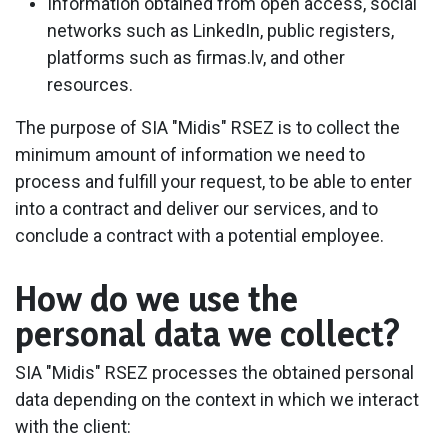
​Information obtained from open access, social
networks such as LinkedIn, public registers,
platforms such as firmas.lv, and other
resources.
The purpose of SIA "Midis" RSEZ is to collect the
minimum amount of information we need to
process and fulfill your request, to be able to enter
into a contract and deliver our services, and to
conclude a contract with a potential employee.
How do we use the
personal data we collect?
SIA "Midis" RSEZ processes the obtained personal
data depending on the context in which we interact
with the client: