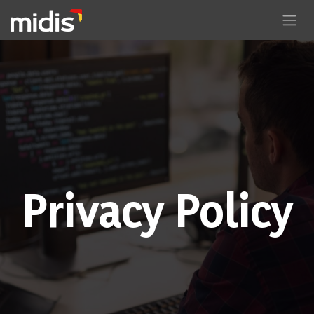
Skip to Content
Privacy Policy