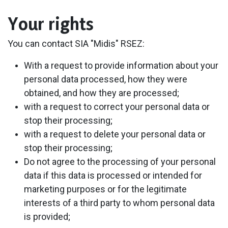
Your rights
You can contact SIA "Midis" RSEZ:
With a request to provide information about your
personal data processed, how they were
obtained, and how they are processed;
with a request to correct your personal data or
stop their processing;
with a request to delete your personal data or
stop their processing;
Do not agree to the processing of your personal
data if this data is processed or intended for
marketing purposes or for the legitimate
interests of a third party to whom personal data
is provided;