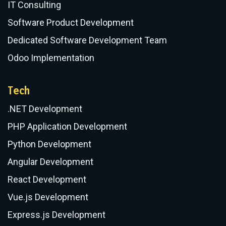
IT Consulting
Software Product Development
Dedicated Software Development Team
Odoo Implementation
Tech
.NET Development
PHP Application Development
Python Development
Angular Development
React Development
Vue.js Development
Express.js Development