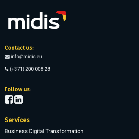
Contact us:
info@midis.eu
(+371) 200 008 28
​Follow us
:
Services
Business Digital Transformation