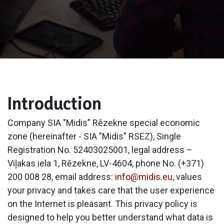
Introduction​
Company SIA "Midis" Rēzekne special economic
zone (hereinafter - SIA "Midis" RSEZ), Single
Registration No. 52403025001, legal address –
Viļakas iela 1, Rēzekne, LV-4604, phone No. (+371)
200 008 28, email address:
info@midis.eu,
values
your privacy and takes care that the user experience
on the Internet is pleasant. This privacy policy is
designed to help you better understand what data is