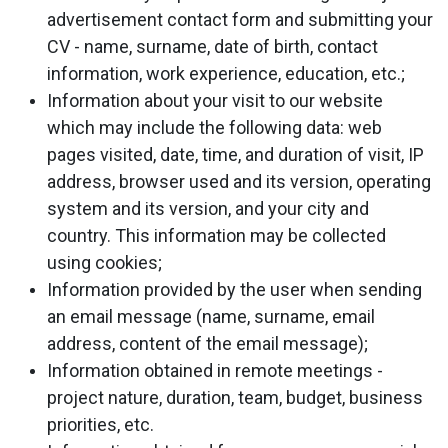
advertisement contact form and submitting your
CV - name, surname, date of birth, contact
information, work experience, education, etc.;
Information about your visit to our website
which may include the following data: web
pages visited, date, time, and duration of visit, IP
address, browser used and its version, operating
system and its version, and your city and
country. This information may be collected
using cookies;
Information provided by the user when sending
an email message (name, surname, email
address, content of the email message);
Information obtained in remote meetings -
project nature, duration, team, budget, business
priorities, etc.