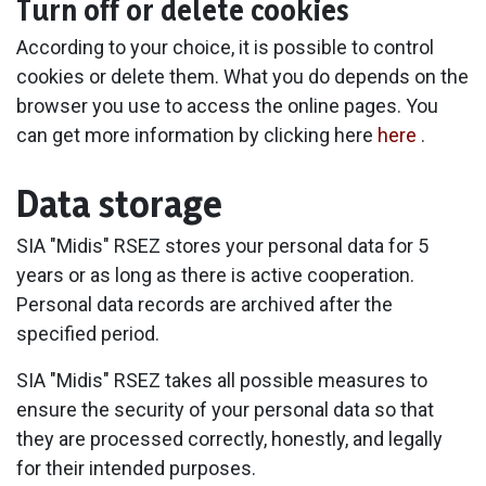
Turn off or delete cookies
According to your choice, it is possible to control
cookies or delete them. What you do depends on the
browser you use to access the online pages. You
can get more information by clicking here
here
.
Data storage
SIA "Midis" RSEZ stores your personal data for 5
years or as long as there is active cooperation.
Personal data records are archived after the
specified period.
SIA "Midis" RSEZ takes all possible measures to
ensure the security of your personal data so that
they are processed correctly, honestly, and legally
for their intended purposes.