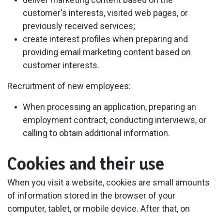
customer's interests, visited web pages, or
previously received services;
create interest profiles when preparing and
providing email marketing content based on
customer interests.
Recruitment of new employees:
When processing an application, preparing an
employment contract, conducting interviews, or
calling to obtain additional information.
Cookies and their use
When you visit a website, cookies are small amounts
of information stored in the browser of your
computer, tablet, or mobile device. After that, on