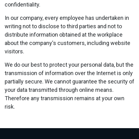
confidentiality.
In our company, every employee has undertaken in
writing not to disclose to third parties and not to
distribute information obtained at the workplace
about the company's customers, including website
visitors.
We do our best to protect your personal data, but the
transmission of information over the Internet is only
partially secure. We cannot guarantee the security of
your data transmitted through online means.
Therefore any transmission remains at your own
risk.