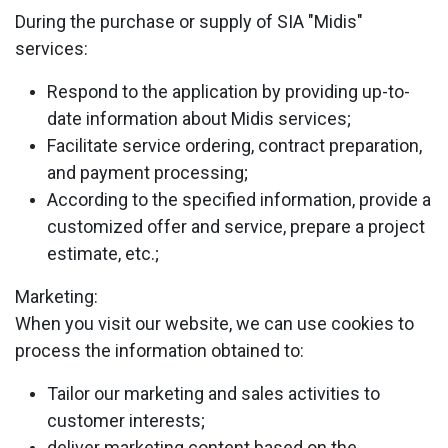
During the purchase or supply of SIA "Midis"
services:
Respond to the application by providing up-to-
date information about Midis services;
Facilitate service ordering, contract preparation,
and payment processing;
According to the specified information, provide a
customized offer and service, prepare a project
estimate, etc.;
Marketing:
When you visit our website, we can use cookies to
process the information obtained to:
Tailor our marketing and sales activities to
customer interests;
deliver marketing content based on the