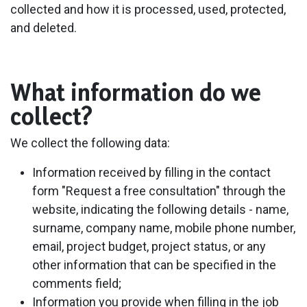
collected and how it is processed, used, protected,
and deleted.
What information do we
collect?
We collect the following data:
Information received by filling in the contact
form "Request a free consultation" through the
website, indicating the following details - name,
surname, company name, mobile phone number,
email, project budget, project status, or any
other information that can be specified in the
comments field;
Information you provide when filling in the job