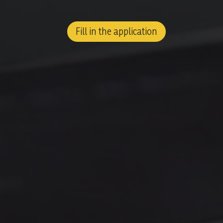
Fill in the application