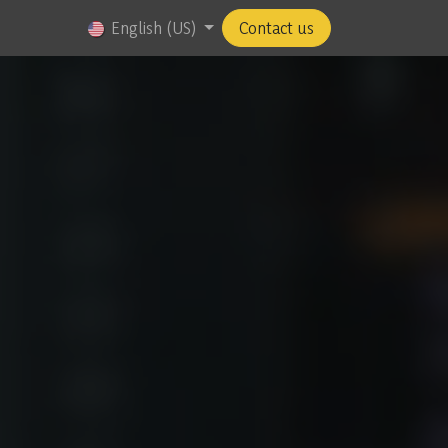
us
Jobs
English (US)
Contact us