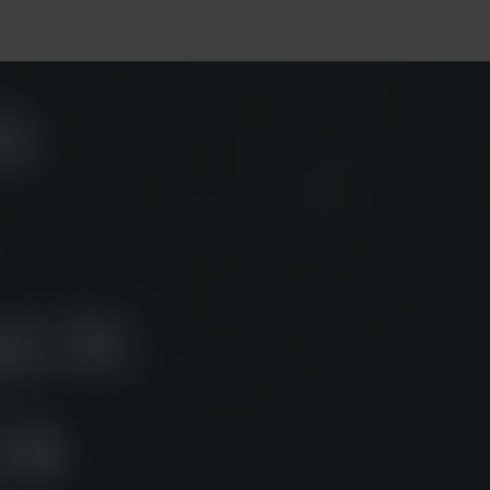
Services
Tech
Projects
Career
Blog
Contact 