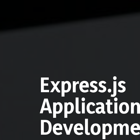
Express.js
Applicatio
Developme