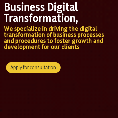
Business Digital
Transformation,
We specialize in driving the digital
transformation of business processes
and procedures to foster growth and
development for our clients
Apply for consultation