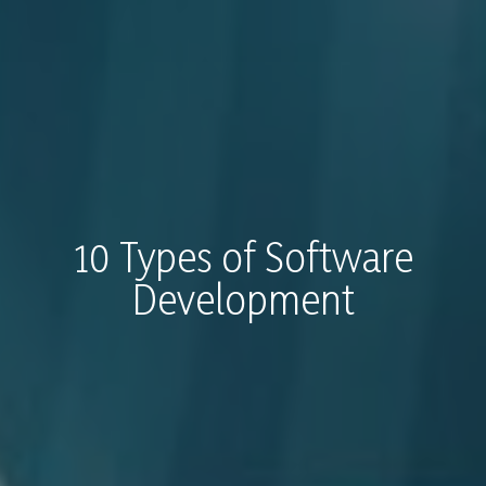
10 Types of Software
Development