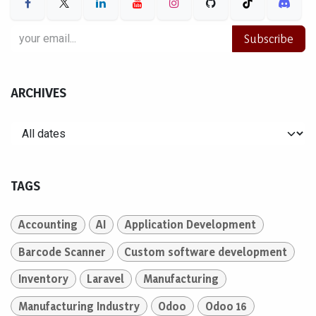
Subscribe
ARCHIVES
TAGS
Accounting
AI
Application Development
Barcode Scanner
Custom software development
Inventory
Laravel
Manufacturing
Manufacturing Industry
Odoo
Odoo 16