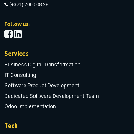
(+371) 200 008 28
​Follow us
:
Services
Business Digital Transformation
IT Consulting
Software Product Development
Dedicated Software Development Team
Odoo Implementation
Tech