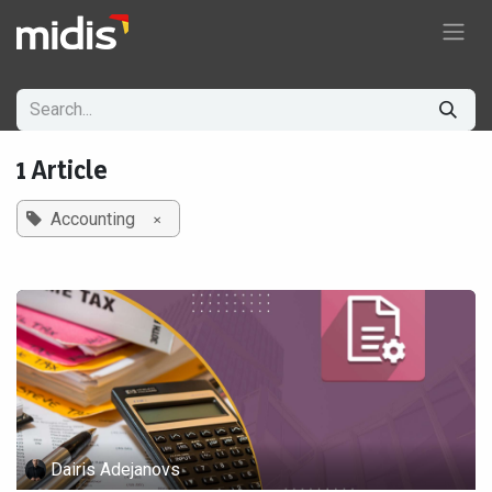
Skip to Content
1 Article
×
Accounting
Dairis Adejanovs