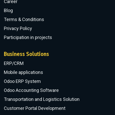
Career
Blog
Terms & Conditions
Privacy Policy
Participation in projects
Business Solutions
ERP/CRM
​Mobile applications
Odoo ERP System
Odoo Accounting Software
Transportation and Logistics Solution
Customer Portal Development