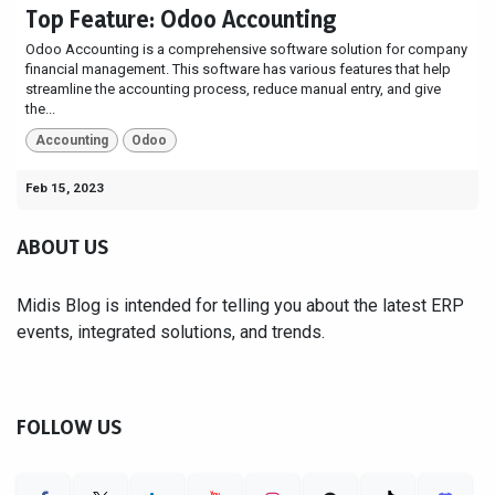
Top Feature: Odoo Accounting
Odoo Accounting is a comprehensive software solution for company
financial management. This software has various features that help
streamline the accounting process, reduce manual entry, and give
the...
Accounting
Odoo
Feb 15, 2023
ABOUT US
Midis Blog is intended for telling you about the latest ERP
events, integrated solutions, and trends.
FOLLOW US