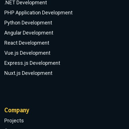
.NET Development
PHP Application Development
Python Development
Angular Development
React Development
Vue.js Development
Express.js Development
Nuxt.js Development
Company
Projects