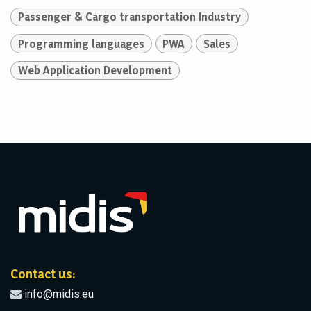
Passenger & Cargo transportation Industry
Programming languages
PWA
Sales
Web Application Development
Contact us:
info@midis.eu