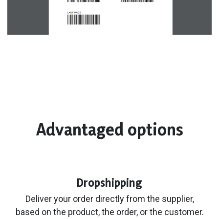
Advantaged options
Dropshipping
Deliver your order directly from the supplier,
based on the product, the order, or the customer.