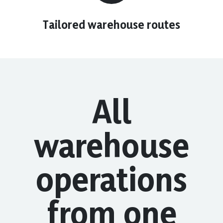
Tailored warehouse routes
All
warehouse
operations
from one