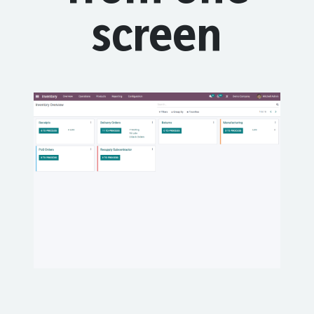
screen