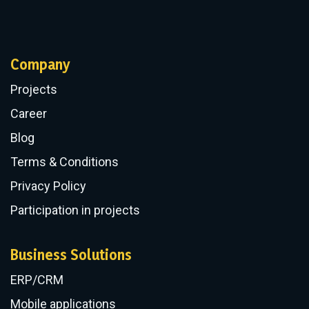
.NET Development
PHP Application Development
Python Development
Angular Development
React Development
Vue.js Development
Express.js Development
Nuxt.js Development
Company
Projects
Career