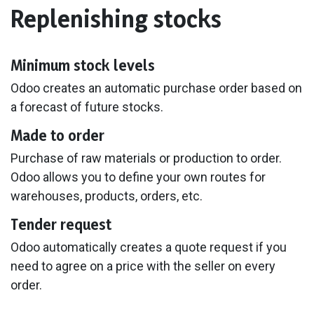
Replenishing stocks
Minimum stock levels
Odoo creates an automatic purchase order based on
a forecast of future stocks.
Made to order
Purchase of raw materials or production to order.
Odoo allows you to define your own routes for
warehouses, products, orders, etc.
Tender request
Odoo automatically creates a quote request if you
need to agree on a price with the seller on every
order.