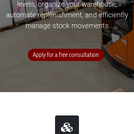
levels, organize your warehouse,
automate replenishment, and efficiently
manage stock movements
Apply for a free consultation