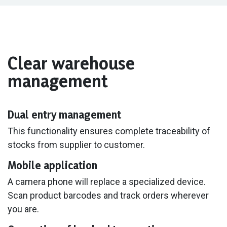
Clear warehouse
management
Dual entry management
This functionality ensures complete traceability of
stocks from supplier to customer.
Mobile application
A camera phone will replace a specialized device.
Scan product barcodes and track orders wherever
you are.