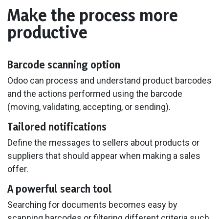
Make the process more
productive
Barcode scanning option
Odoo can process and understand product barcodes
and the actions performed using the barcode
(moving, validating, accepting, or sending).
Tailored notifications
Define the messages to sellers about products or
suppliers that should appear when making a sales
offer.
A powerful search tool
Searching for documents becomes easy by
scanning barcodes or filtering different criteria such