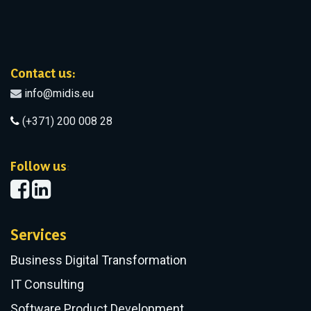
Contact us:
info@midis.eu