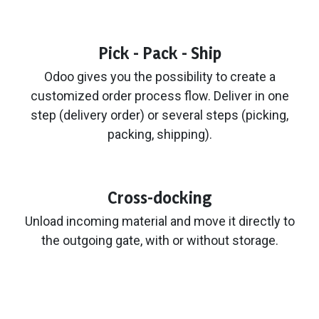
Pick - Pack - Ship
Odoo gives you the possibility to create a
customized order process flow. Deliver in one
step (delivery order) or several steps (picking,
packing, shipping).
Cross-docking
Unload incoming material and move it directly to
the outgoing gate, with or without storage.