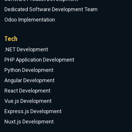
(+371) 200 008 28
​Follow us
:
Services
Business Digital Transformation
IT Consulting
Software Product Development
Dedicated Software Development Team
Odoo Implementation
Tech