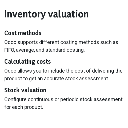
Inventory valuation
Cost methods
Odoo supports different costing methods such as