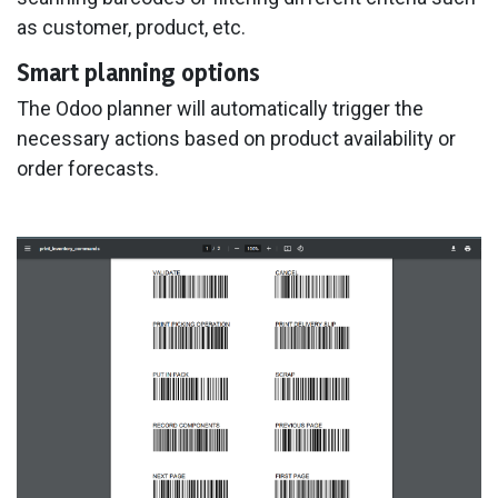
as customer, product, etc.
Smart planning options
The Odoo planner will automatically trigger the
necessary actions based on product availability or
order forecasts.