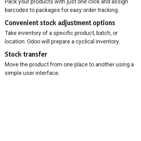
Pack your products with just one click and assign
barcodes to packages for easy order tracking.
Convenient stock adjustment options
Take inventory of a specific product, batch, or
location. Odoo will prepare a cyclical inventory.
Stock transfer
Move the product from one place to another using a
simple user interface.