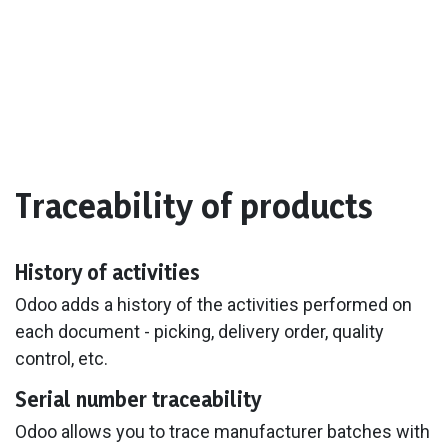
Traceability of products
History of activities
Odoo adds a history of the activities performed on
each document - picking, delivery order, quality
control, etc.
Serial number traceability
Odoo allows you to trace manufacturer batches with