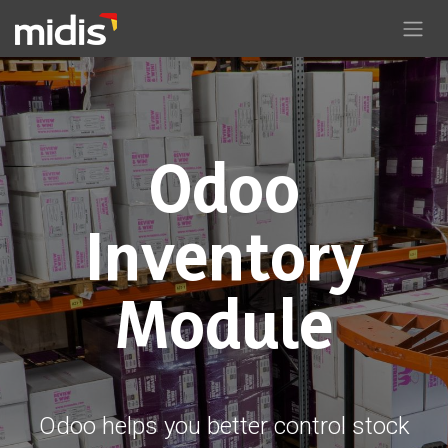
Skip to Content
Odoo
Inventory
Module
Odoo helps you better control stock