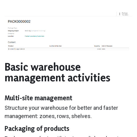
Basic warehouse
management activities
Multi-site management
Structure your warehouse for better and faster
management: zones, rows, shelves.
Packaging of products