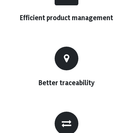
Efficient product management
Better traceability