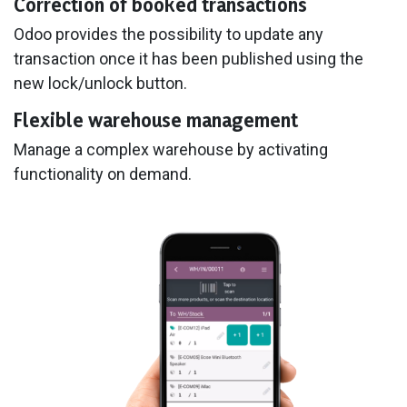
Correction of booked transactions
Odoo provides the possibility to update any
transaction once it has been published using the
new lock/unlock button.
Flexible warehouse management
Manage a complex warehouse by activating
functionality on demand.