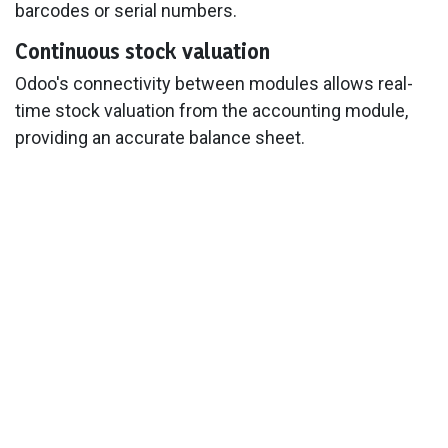
barcodes or serial numbers.
Continuous stock valuation
Odoo's connectivity between modules allows real-
time stock valuation from the accounting module,
providing an accurate balance sheet.