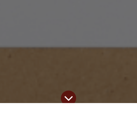
Our blog