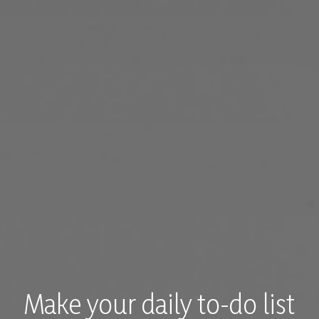
Make your daily to-do list