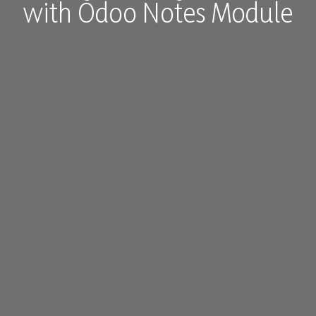
with Odoo Notes Module